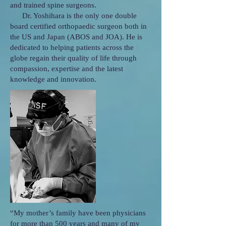
and trained spine surgeons.
Dr. Yoshihara is the only one double
board certified orthopaedic surgeon both in
the US and Japan (ABOS and JOA). He is
dedicated to helping patients across the
globe regain their quality of life through
compassion, expertise and the latest
knowledge and innovation.
“My mother’s family have been physicians
for more than 500 years and many of my