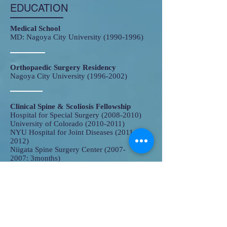
EDUCATION
Medical School
MD: Nagoya City University
(1990-1996)
Orthopaedic Surgery Residency
​Nagoya City University
(1996-2002)
Clinical Spine & Scoliosis Fellowship
Hospital for Special Surgery
(2008-2010)
University of Colorado
(2010-2011)
NYU Hospital for Joint Diseases
(2011-
2012)
Niigata Spine Surgery Center
(2007-
2007
: 3months)
Hokkaido University
(2007-2008)
Research Fellowship
Drexel University College of Medicine
(2003-2007)
​PhD: Nagoya City University (2008)