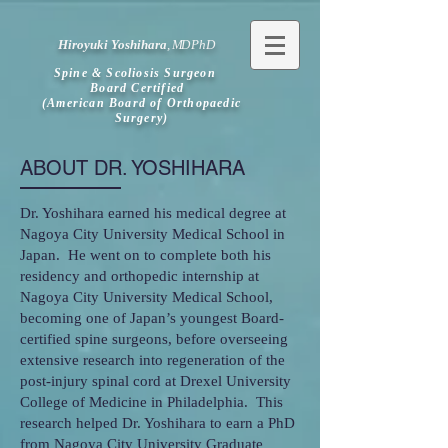
Hiroyuki Yoshihara
,
MD
PhD
Spine & Scoliosis Surgeon
Board Certified
(American Board of Orthopaedic
Surgery)
ABOUT DR. YOSHIHARA
Dr. Yoshihara earned his medical degree at
Nagoya City University Medical School in
Japan. He went on to complete both his
residency and orthopedic internship at
Nagoya City University Medical School,
becoming one of Japan’s youngest Board-
certified spine surgeons, before overseeing
extensive research into regeneration of the
post-injury spinal cord at Drexel University
College of Medicine in Philadelphia. This
research helped Dr. Yoshihara to earn a PhD
from Nagoya City University Graduate