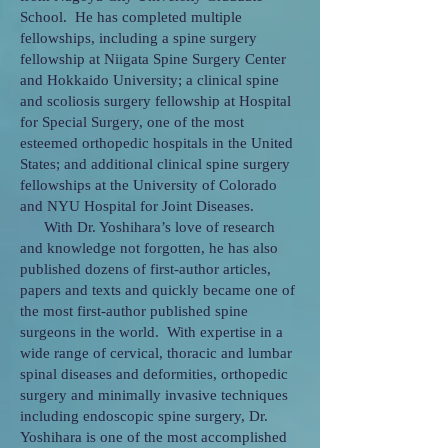
School. He has completed multiple
fellowships, including a spine surgery
fellowship at Niigata Spine Surgery Center
and Hokkaido University; a clinical spine
and scoliosis surgery fellowship at Hospital
for Special Surgery, one of the most
esteemed orthopedic hospitals in the United
States; and additional clinical spine surgery
fellowships at the University of Colorado
and NYU Hospital for Joint Diseases.
With Dr. Yoshihara’s love of research
and knowledge not forgotten, he has also
published dozens of first-author articles,
papers and texts and quickly became one of
the most first-author published spine
surgeons in the world. With expertise in a
wide range of cervical, thoracic and lumbar
spinal diseases and deformities, orthopedic
surgery and minimally invasive techniques
including endoscopic spine surgery, Dr.
Yoshihara is one of the most accomplished