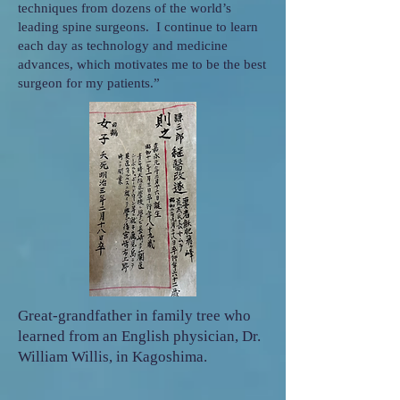
techniques from dozens of the world’s
leading spine surgeons. I continue to learn
each day as technology and medicine
advances, which motivates me to be the best
surgeon for my patients.”
Great-grandfather in family tree who
learned from an English physician, Dr.
William Willis, in Kagoshima.