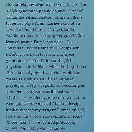
closest relatives also practice medicine. I'm
a 15th generation physician and 10 out of
18 children/grandchildren of my mother's
father are physicians. Earlier generation
served a feudal lord as a physician in
Sadohara domain. Great-great-grandfather
learned from a Dutch physician, Dr.
Johannes Lijdius Catharinus Pompe van
Meerdervoort, in Nagasaki and Great-
grandfather learned from an English
physician, Dr. William Willis, in Kagoshima.
From an early age, I was interested in a
career as a physician. I also enjoyed
playing a variety of sports, so becoming an
orthopedic surgeon was the natural fit.
During my residency, most of my mentors
were spine surgeons and I had undergone
lumbar discectomy surgery 2 times myself,
so I was drawn to a sub-specialty in spine.
Since then, I have learned philosophy,
knowledge and advanced surgical